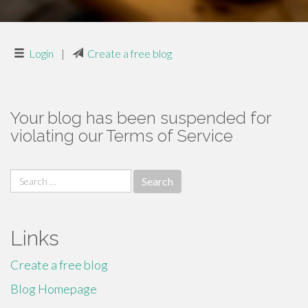
Login
|
Create a free blog
Your blog has been suspended for
violating our Terms of Service
Search
for:
Links
Create a free blog
Blog Homepage