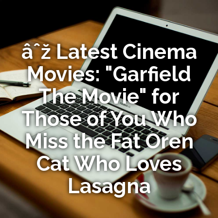
âˆž Latest Cinema
Movies: "Garfield
The Movie" for
Those of You Who
Miss the Fat Oren
Cat Who Loves
Lasagna